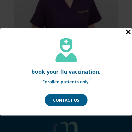
amber
book your flu vaccination.
Enrolled patients only.
Nurse
CONTACT US