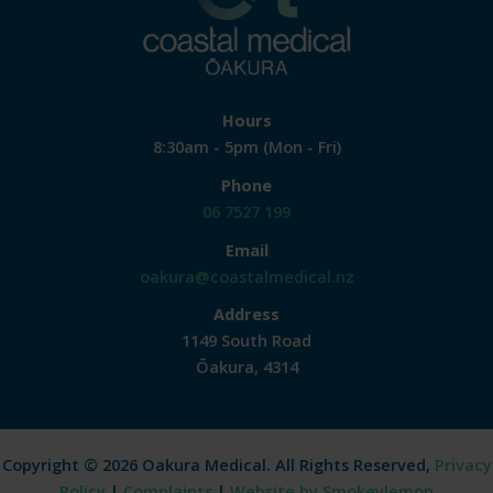
Hours
8:30am - 5pm (Mon - Fri)
Phone
06 7527 199
Email
oakura@coastalmedical.nz
Address
1149 South Road
Ōakura, 4314
Copyright © 2026 Oakura Medical. All Rights Reserved,
Privacy
Policy
|
Complaints
|
Website by Smokeylemon